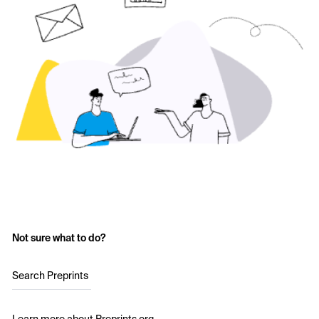
Not sure what to do?
Search Preprints