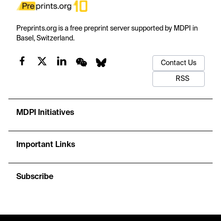
Preprints.org is a free preprint server supported by MDPI in
Basel, Switzerland.
Contact Us
RSS
MDPI Initiatives
Important Links
Subscribe