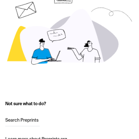
Not sure what to do?
Search Preprints