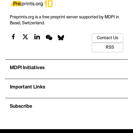
Preprints.org is a free preprint server supported by MDPI in
Basel, Switzerland.
Contact Us
RSS
MDPI Initiatives
Important Links
Subscribe