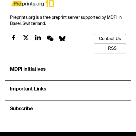
Preprints.org is a free preprint server supported by MDPI in
Basel, Switzerland.
Contact Us
RSS
MDPI Initiatives
Important Links
Subscribe