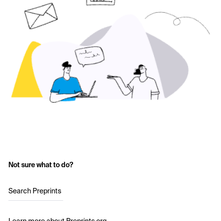
Not sure what to do?
Search Preprints