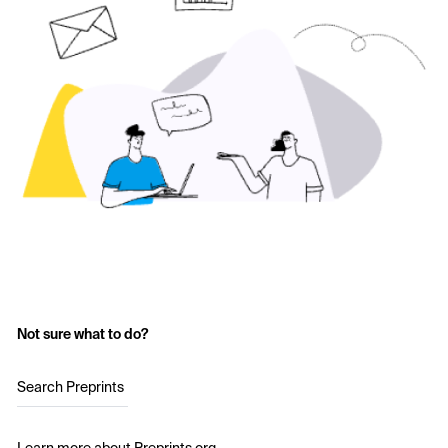
Not sure what to do?
Search Preprints