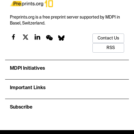
Preprints.org is a free preprint server supported by MDPI in
Basel, Switzerland.
Contact Us
RSS
MDPI Initiatives
Important Links
Subscribe