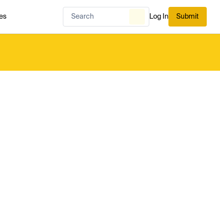
es
Log In
Submit