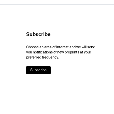
Subscribe
Choose an area of interest and we will send
you notifications of new preprints at your
preferred frequency.
Subscribe