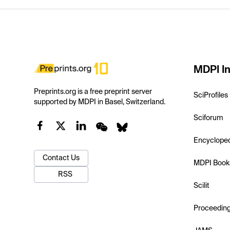
MDPI In
Preprints.org is a free preprint server
SciProfiles
supported by MDPI in Basel, Switzerland.
Sciforum
Encyclope
Contact Us
MDPI Book
RSS
Scilit
Proceedin