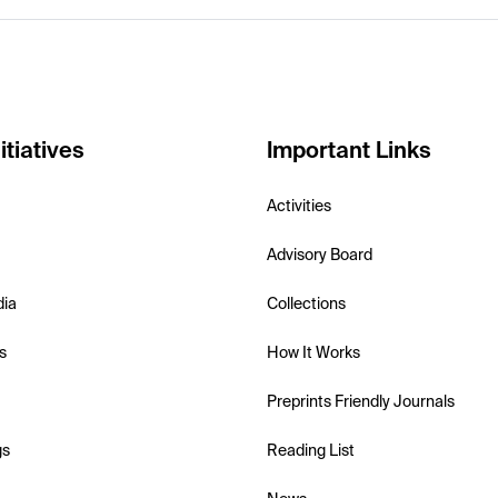
itiatives
Important Links
Activities
Advisory Board
dia
Collections
s
How It Works
Preprints Friendly Journals
gs
Reading List