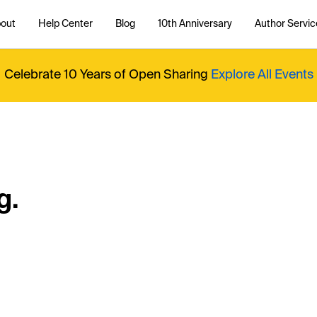
out
Help Center
Blog
10th Anniversary
Author Servic
Celebrate 10 Years of Open Sharing
Explore All Events
g.