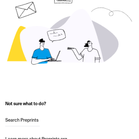
Not sure what to do?
Search Preprints