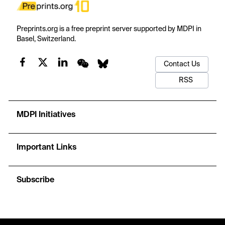
Preprints.org is a free preprint server supported by MDPI in
Basel, Switzerland.
Contact Us
RSS
MDPI Initiatives
Important Links
Subscribe