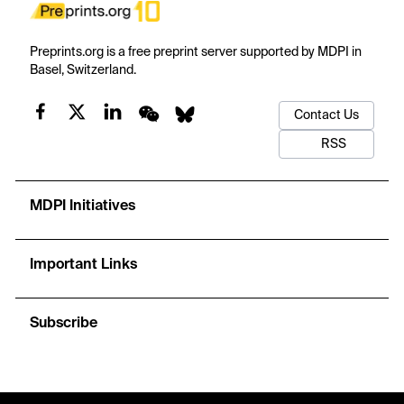
Preprints.org is a free preprint server supported by MDPI in
Basel, Switzerland.
Contact Us
RSS
MDPI Initiatives
Important Links
Subscribe