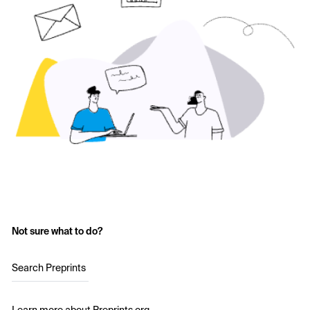
Not sure what to do?
Search Preprints