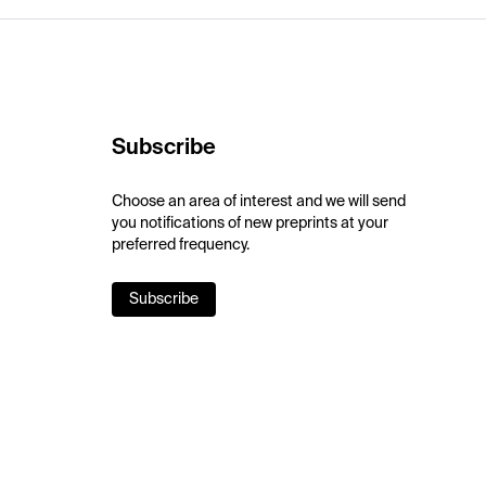
Subscribe
Choose an area of interest and we will send
you notifications of new preprints at your
preferred frequency.
Subscribe