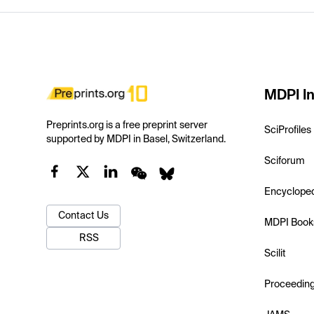
MDPI In
Preprints.org is a free preprint server
SciProfiles
supported by MDPI in Basel, Switzerland.
Sciforum
Encyclope
Contact Us
MDPI Book
RSS
Scilit
Proceedin