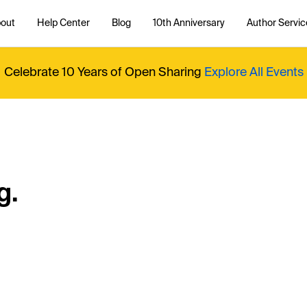
out
Help Center
Blog
10th Anniversary
Author Servic
Celebrate 10 Years of Open Sharing
Explore All Events
g.