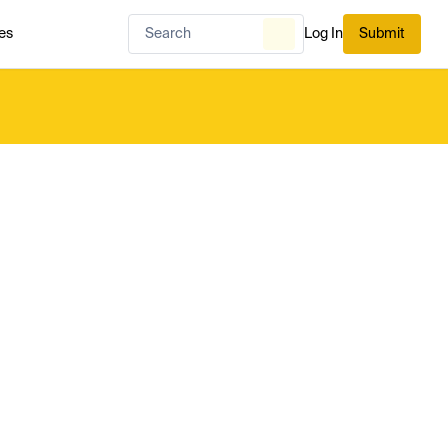
es
Log In
Submit