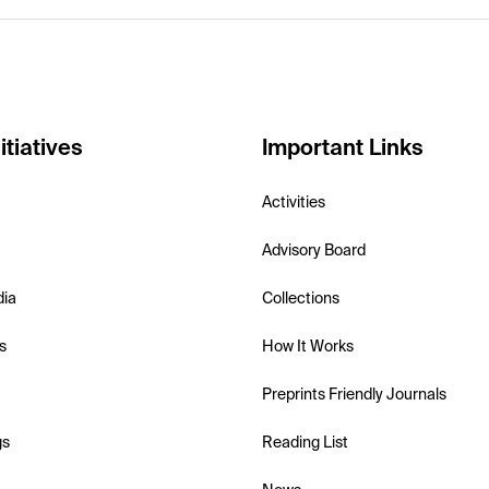
itiatives
Important Links
Activities
Advisory Board
dia
Collections
s
How It Works
Preprints Friendly Journals
gs
Reading List