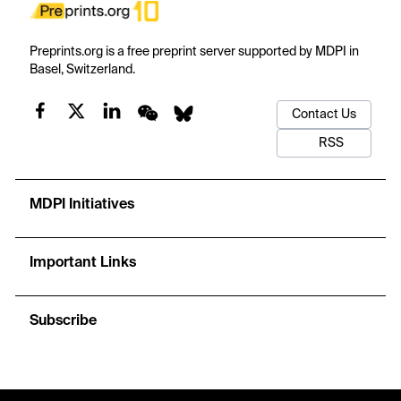
Preprints.org is a free preprint server supported by MDPI in
Basel, Switzerland.
Contact Us
RSS
MDPI Initiatives
Important Links
Subscribe