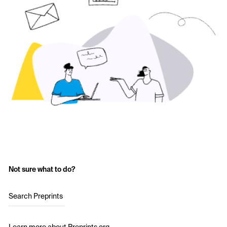
Not sure what to do?
Search Preprints