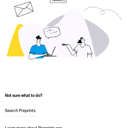
Not sure what to do?
Search Preprints