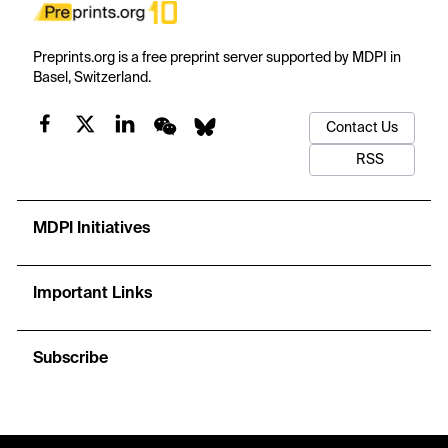
Preprints.org is a free preprint server supported by MDPI in
Basel, Switzerland.
Contact Us
RSS
MDPI Initiatives
Important Links
Subscribe