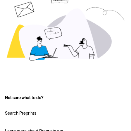
Not sure what to do?
Search Preprints