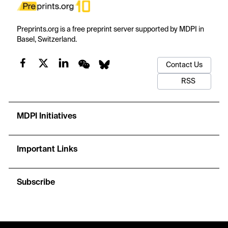
Preprints.org is a free preprint server supported by MDPI in
Basel, Switzerland.
Contact Us
RSS
MDPI Initiatives
Important Links
Subscribe