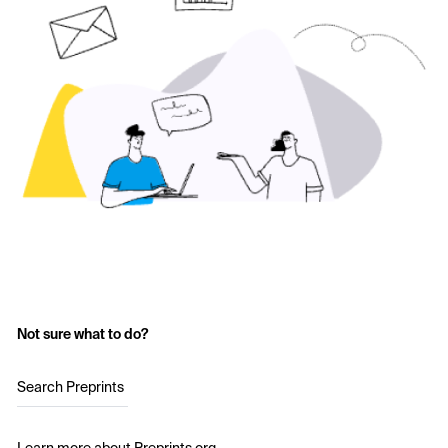
Not sure what to do?
Search Preprints