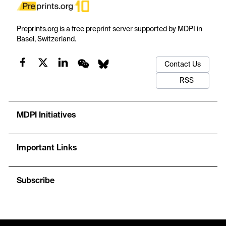
Preprints.org is a free preprint server supported by MDPI in
Basel, Switzerland.
Contact Us
RSS
MDPI Initiatives
Important Links
Subscribe