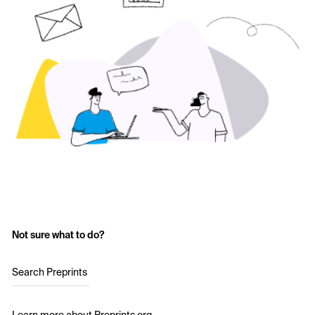
Not sure what to do?
Search Preprints