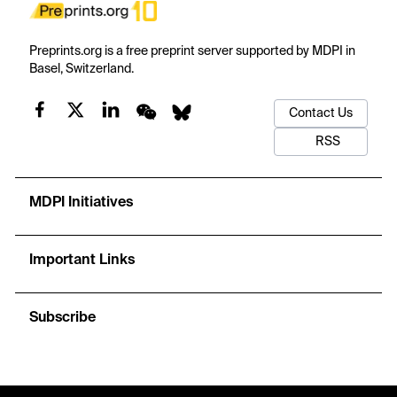
Preprints.org is a free preprint server supported by MDPI in
Basel, Switzerland.
Contact Us
RSS
MDPI Initiatives
Important Links
Subscribe