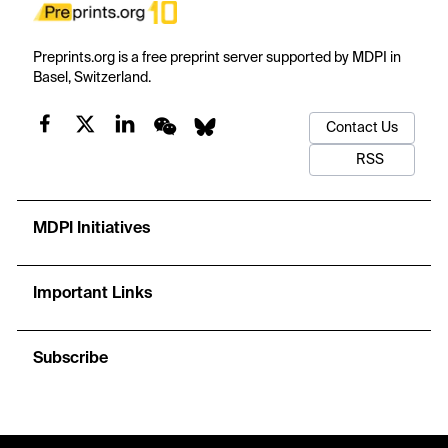
Preprints.org is a free preprint server supported by MDPI in
Basel, Switzerland.
Contact Us
RSS
MDPI Initiatives
Important Links
Subscribe