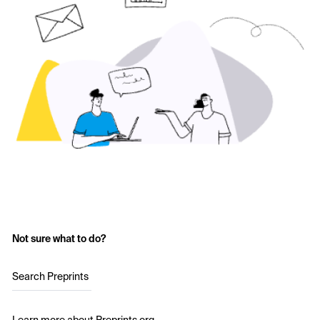
Not sure what to do?
Search Preprints