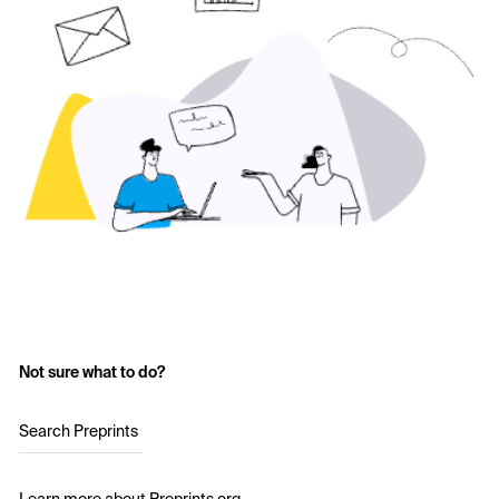
Not sure what to do?
Search Preprints