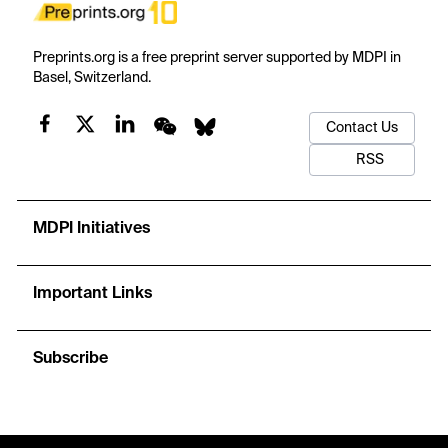
Preprints.org is a free preprint server supported by MDPI in
Basel, Switzerland.
Contact Us
RSS
MDPI Initiatives
Important Links
Subscribe