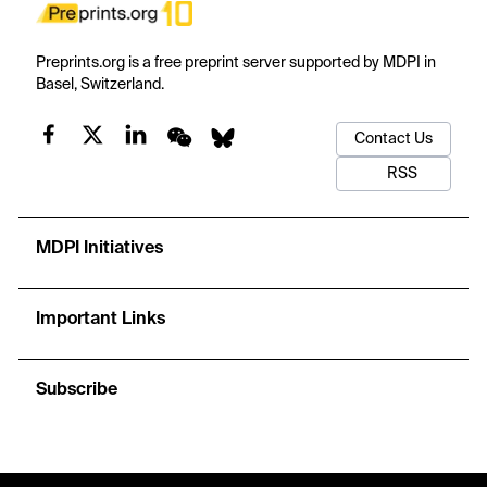
Preprints.org is a free preprint server supported by MDPI in
Basel, Switzerland.
Contact Us
RSS
MDPI Initiatives
Important Links
Subscribe