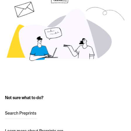
Not sure what to do?
Search Preprints