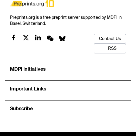
Preprints.org is a free preprint server supported by MDPI in
Basel, Switzerland.
Contact Us
RSS
MDPI Initiatives
Important Links
Subscribe