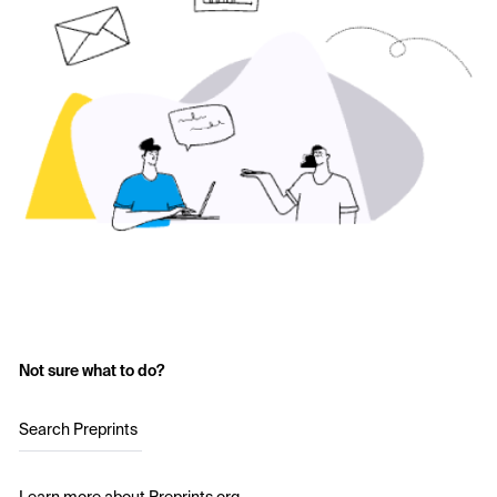
Not sure what to do?
Search Preprints