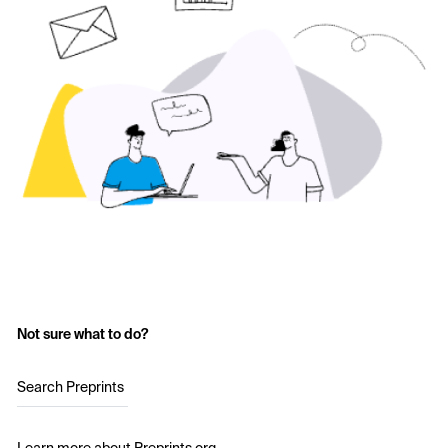
Not sure what to do?
Search Preprints