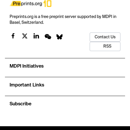
Preprints.org is a free preprint server supported by MDPI in
Basel, Switzerland.
Contact Us
RSS
MDPI Initiatives
Important Links
Subscribe