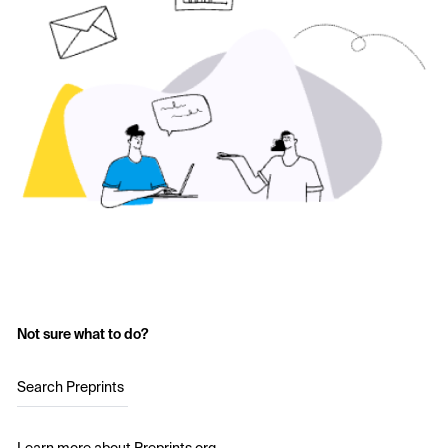
Not sure what to do?
Search Preprints