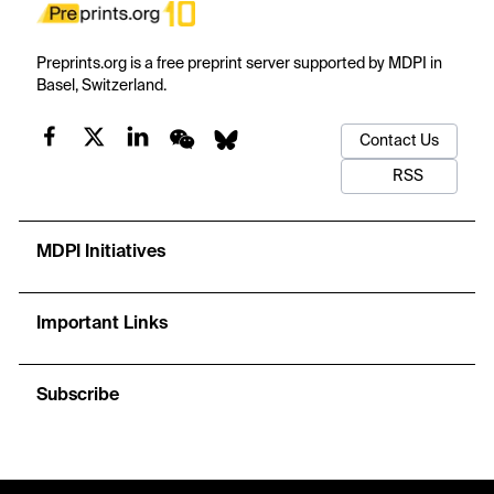
Preprints.org is a free preprint server supported by MDPI in
Basel, Switzerland.
Contact Us
RSS
MDPI Initiatives
Important Links
Subscribe