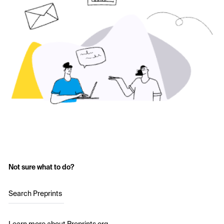
Not sure what to do?
Search Preprints