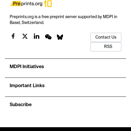
Preprints.org is a free preprint server supported by MDPI in
Basel, Switzerland.
Contact Us
RSS
MDPI Initiatives
Important Links
Subscribe