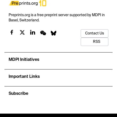
Preprints.org is a free preprint server supported by MDPI in
Basel, Switzerland.
Contact Us
RSS
MDPI Initiatives
Important Links
Subscribe