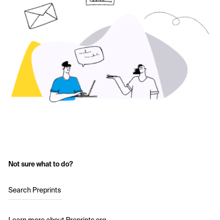
Not sure what to do?
Search Preprints