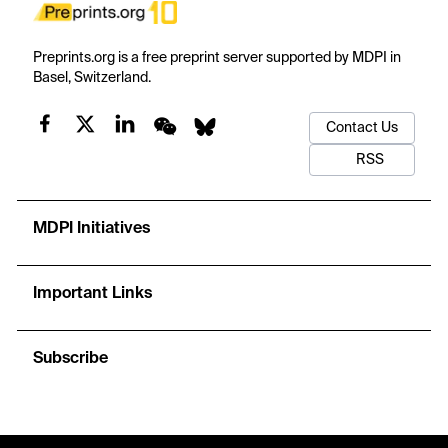
Preprints.org is a free preprint server supported by MDPI in
Basel, Switzerland.
Contact Us
RSS
MDPI Initiatives
Important Links
Subscribe