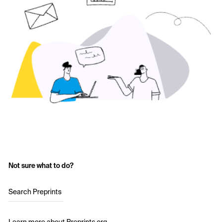
Not sure what to do?
Search Preprints