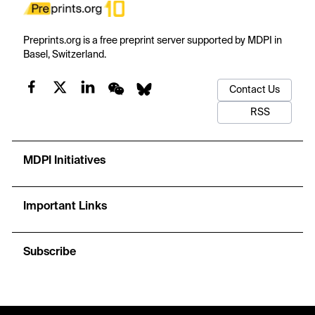
Preprints.org is a free preprint server supported by MDPI in
Basel, Switzerland.
Contact Us
RSS
MDPI Initiatives
Important Links
Subscribe