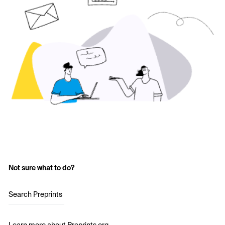
Not sure what to do?
Search Preprints