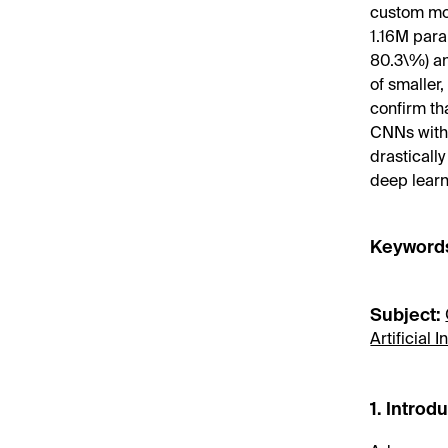
custom mo
1.16M para
80.3\%) an
of smaller
confirm th
CNNs with 
drasticall
deep learn
Keyword
Subject:
Artificial
1. Introd