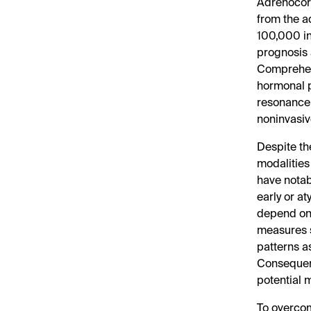
Adrenocort
from the a
100,000 in
prognosis 
Comprehens
hormonal p
resonance 
noninvasiv
Despite th
modalitie
have notab
early or a
depend on 
measures s
patterns a
Consequent
potential m
To overcome