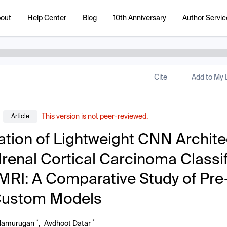
out
Help Center
Blog
10th Anniversary
Author Servic
Cite
Add to My L
This version is not peer-reviewed.
Article
ation of Lightweight CNN Archit
drenal Cortical Carcinoma Classif
MRI: A Comparative Study of Pre
Custom Models
*
*
alamurugan
,
Avdhoot Datar