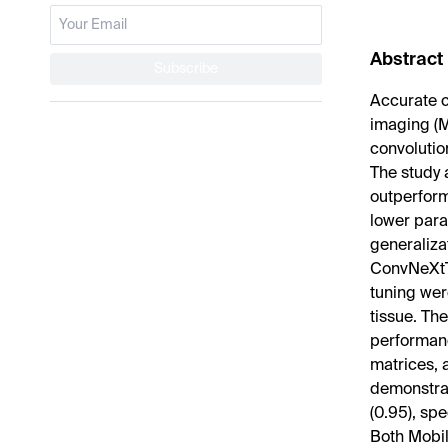
Abstract
Subscribe
Accurate c
imaging (M
convolutio
The study 
outperform
lower para
generaliza
ConvNeXtT
tuning wer
tissue. The
performanc
matrices, 
demonstrat
(0.95), spe
Both Mobil