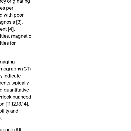
cy originating
ses per
ed with poor
agnosis [
3
].
ent [
4
],
ties, magnetic
ties for
imaging
omography (CT)
ay indicate
ents typically
d quantitative
verlook nuanced
on [
11
,
12
,
13
,
14
].
ility and
.
igence (AI)