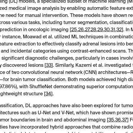
ing (DL) models, a specialized subset of machine learning (M
ized medical image analysis by enabling automatic feature ex
he need for manual intervention. These models have shown r
ross various tasks, including tumor segmentation, classificat
prediction in oncologic imaging [
25
,
26
,
27
,
28
,
29
,
30
,
31
,
32
]. In
or instance, Moawad et al. utilized ML techniques in combinati
ature extraction to effectively classify adrenal lesions into be
 and incidental categories using contrast-enhanced scans. T
significant diagnostic challenges, particularly in cases involv
ly discovered lesions [
33
]. Similarly, Kazemi et al. investigated
e of two convolutional neural network (CNN) architectures
—for brain tumor classification. Both models achieved high d
97.86%), with ShuffleNet demonstrating superior computationa
lightweight structure [
34
].
ssification, DL approaches have also been explored for tum
itectures such as U-Net and V-Net, which have shown promise
umor boundaries in brain and abdominal imaging [
35
,
36
,
37
] 
dies have incorporated hybrid approaches that combine radi