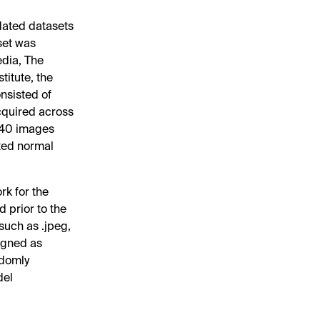
dated datasets
set was
dia, The
titute, the
nsisted of
cquired across
 940 images
ted normal
k for the
d prior to the
such as .jpeg,
signed as
ndomly
del