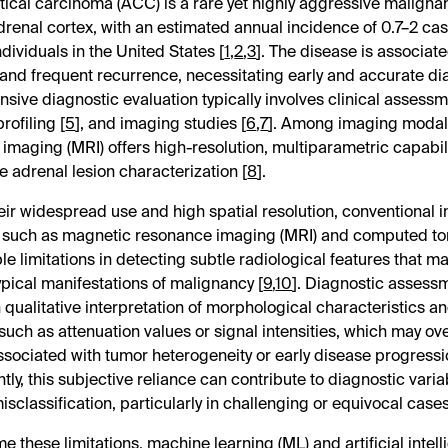
ical carcinoma (ACC) is a rare yet highly aggressive malignan
drenal cortex, with an estimated annual incidence of 0.7–2 ca
dividuals in the United States [
1
,
2
,
3
]. The disease is associat
and frequent recurrence, necessitating early and accurate di
ive diagnostic evaluation typically involves clinical assessm
rofiling [
5
], and imaging studies [
6
,
7
]. Among imaging modali
imaging (MRI) offers high-resolution, multiparametric capabili
e adrenal lesion characterization [
8
].
eir widespread use and high spatial resolution, conventional 
s such as magnetic resonance imaging (MRI) and computed t
le limitations in detecting subtle radiological features that m
typical manifestations of malignancy [
9
,
10
]. Diagnostic assessm
qualitative interpretation of morphological characteristics an
uch as attenuation values or signal intensities, which may o
ssociated with tumor heterogeneity or early disease progressi
ly, this subjective reliance can contribute to diagnostic variab
isclassification, particularly in challenging or equivocal cases
 these limitations, machine learning (ML) and artificial intell