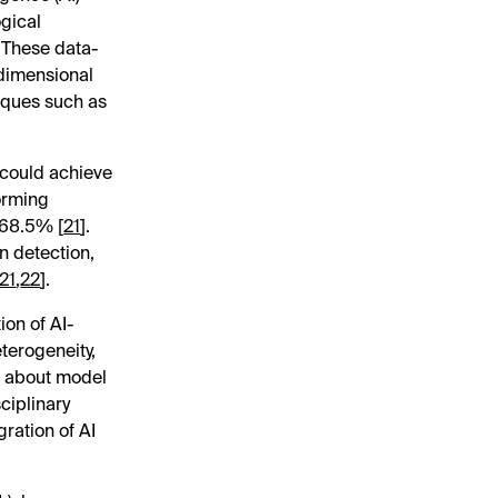
ogical
. These data-
-dimensional
iques such as
 could achieve
forming
 68.5% [
21
].
n detection,
21
,
22
].
on of AI-
eterogeneity,
ns about model
ciplinary
gration of AI