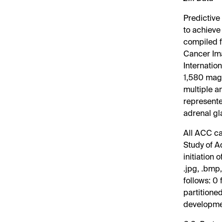
Predictive
to achieve
compiled f
Cancer Ima
Internatio
1,580 magn
multiple a
represente
adrenal gl
All ACC ca
Study of A
initiation
.jpg, .bmp
follows: 0
partitioned
developme