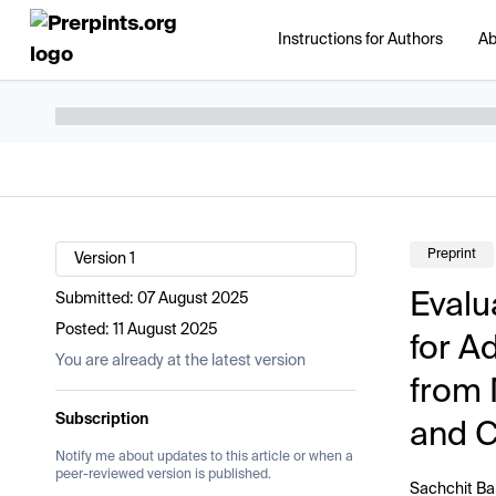
Instructions for Authors
Ab
Preprint
Version 1
Evalu
Submitted:
07 August 2025
Posted:
11 August 2025
for A
You are already at the latest version
from 
Subscription
and 
Notify me about updates to this article or when a
peer-reviewed version is published.
Sachchit B