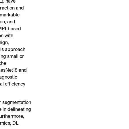
L), have
traction and
emarkable
ion, and
 MRI-based
on with
nign,
his approach
ing small or
 the
—ResNet18 and
iagnostic
l efficiency
or segmentation
 in delineating
Furthermore,
omics, DL