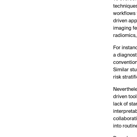
techniques
workflows 
driven app
imaging f
radiomics,
For instan
a diagnost
convention
Similar st
risk strati
Neverthele
driven too
lack of st
interpretab
collaborati
into routin