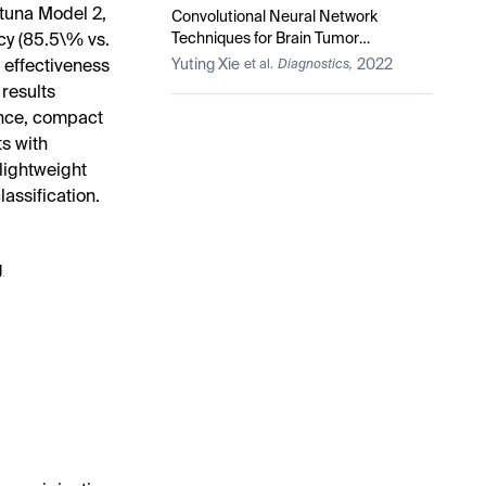
tuna Model 2,
Convolutional Neural Network
Techniques for Brain Tumor
cy (85.5\% vs.
Classification (from 2015 to 2022):
Yuting Xie
2022
 effectiveness
et al.
Diagnostics,
Review, Challenges, and Future
results
Perspectives
ance, compact
s with
 lightweight
assification.
g