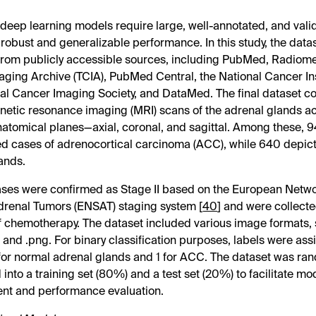
 deep learning models require large, well-annotated, and vali
 robust and generalizable performance. In this study, the data
rom publicly accessible sources, including PubMed, Radiome
ging Archive (TCIA), PubMed Central, the National Cancer Ins
nal Cancer Imaging Society, and DataMed. The final dataset co
etic resonance imaging (MRI) scans of the adrenal glands a
natomical planes—axial, coronal, and sagittal. Among these,
d cases of adrenocortical carcinoma (ACC), while 640 depic
ands.
ses were confirmed as Stage II based on the European Networ
drenal Tumors (ENSAT) staging system [
40
] and were collecte
 of chemotherapy. The dataset included various image formats, 
, and .png. For binary classification purposes, labels were as
 for normal adrenal glands and 1 for ACC. The dataset was ra
 into a training set (80%) and a test set (20%) to facilitate mo
nt and performance evaluation.