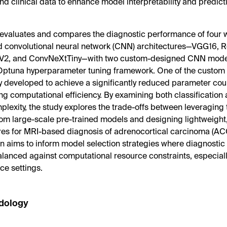
and clinical data to enhance model interpretability and predic
 evaluates and compares the diagnostic performance of four 
d convolutional neural network (CNN) architectures—VGG16, 
V2, and ConvNeXtTiny—with two custom-designed CNN mode
 Optuna hyperparameter tuning framework. One of the custo
ly developed to achieve a significantly reduced parameter cou
g computational efficiency. By examining both classification
lexity, the study explores the trade-offs between leveraging 
rom large-scale pre-trained models and designing lightweight,
res for MRI-based diagnosis of adrenocortical carcinoma (ACC
 aims to inform model selection strategies where diagnosti
lanced against computational resource constraints, especially 
ce settings.
dology