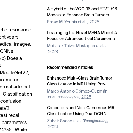
A Hybrid of the VGG-16 and FTVT-b16
Models to Enhance Brain Tumors
Classification Using MRI Images
Eman M. Younis
2025
et al.
,
netic resonance
Leveraging the Novel MSHA Model: A
ent years,
Focus on Adrenocortical Carcinoma
edical images.
Mubarak Taiwo Mustapha
et al.
,
d CNNs
2023
(b) Does a
d
Recommended Articles
 MobileNetV2,
Enhanced Multi-Class Brain Tumor
arameter
Classification in MRI Using Pre-
normal adrenal
Trained CNNs and Transformer
Marco Antonio Gómez-Guzmán
. Classification
Architectures
2025
et al.
Technologies,
 confusion
Cancerous and Non-Cancerous MRI
NetV2
Classification Using Dual DCNN
est recall
Approach
Zubair Saeed
et al.
Bioengineering,
on parameters.
2024
.2\%). While