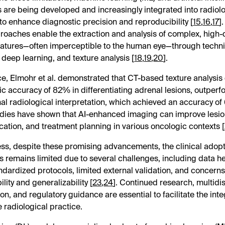
 are being developed and increasingly integrated into radiol
to enhance diagnostic precision and reproducibility [
15
,
16
,
17
]
roaches enable the extraction and analysis of complex, high
eatures—often imperceptible to the human eye—through techn
 deep learning, and texture analysis [
18
,
19
,
20
].
ce, Elmohr et al. demonstrated that CT-based texture analysis
ic accuracy of 82% in differentiating adrenal lesions, outper
al radiological interpretation, which achieved an accuracy of
udies have shown that AI-enhanced imaging can improve lesio
fication, and treatment planning in various oncologic contexts [
ss, despite these promising advancements, the clinical adopti
ls remains limited due to several challenges, including data h
andardized protocols, limited external validation, and concer
ility and generalizability [
23
,
24
]. Continued research, multidis
on, and regulatory guidance are essential to facilitate the inte
e radiological practice.