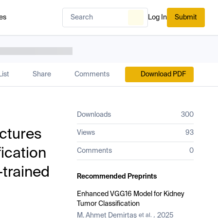
es
Log In
Submit
ist
Share
Comments
Download PDF
Downloads
300
ectures
Views
93
ication
Comments
0
-trained
Recommended Preprints
Enhanced VGG16 Model for Kidney
Tumor Classification
M. Ahmet Demirtaş
2025
et al.
,