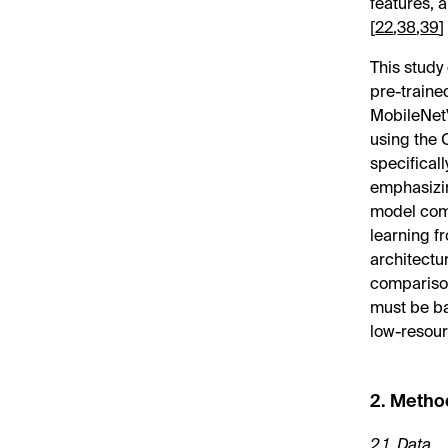
features, 
[
22
,
38
,
39
]
This study
pre-traine
MobileNet
using the
specifical
emphasizin
model comp
learning f
architectu
comparison
must be ba
low-resour
2. Metho
2.1. Data