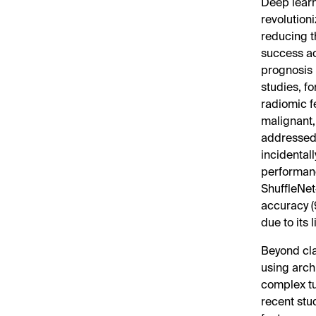
Deep learn
revolution
reducing t
success ac
prognosis 
studies, f
radiomic fe
malignant,
addressed 
incidental
performanc
ShuffleNet
accuracy (
due to its 
Beyond cla
using arch
complex t
recent stu