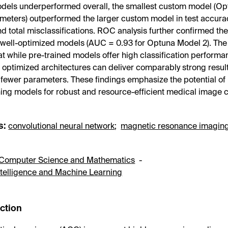
dels underperformed overall, the smallest custom model (Op
meters) outperformed the larger custom model in test accura
d total misclassifications. ROC analysis further confirmed the
, well-optimized models (AUC = 0.93 for Optuna Model 2). The 
at while pre-trained models offer high classification perform
optimized architectures can deliver comparably strong result
y fewer parameters. These findings emphasize the potential of
ing models for robust and resource-efficient medical image cl
s:
convolutional neural network
;
magnetic resonance imagin
Computer Science and Mathematics
-
 Intelligence and Machine Learning
uction