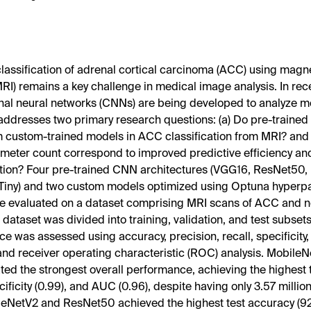
lassification of adrenal cortical carcinoma (ACC) using mag
RI) remains a key challenge in medical image analysis. In rec
nal neural networks (CNNs) are being developed to analyze m
addresses two primary research questions: (a) Do pre-traine
 custom-trained models in ACC classification from MRI? and 
meter count correspond to improved predictive efficiency an
tion? Four pre-trained CNN architectures (VGG16, ResNet50,
iny) and two custom models optimized using Optuna hyperp
e evaluated on a dataset comprising MRI scans of ACC and 
 dataset was divided into training, validation, and test subsets
e was assessed using accuracy, precision, recall, specificity,
and receiver operating characteristic (ROC) analysis. Mobile
ed the strongest overall performance, achieving the highest t
cificity (0.99), and AUC (0.96), despite having only 3.57 milli
eNetV2 and ResNet50 achieved the highest test accuracy (92