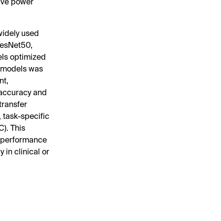
tive power
widely used
ResNet50,
ls optimized
m models was
nt,
 accuracy and
transfer
 task-specific
). This
c performance
in clinical or