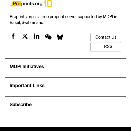
Preprints.org is a free preprint server supported by MDPI in
Basel, Switzerland.
Contact Us
RSS
MDPI Initiatives
Important Links
Subscribe