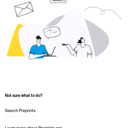
Not sure what to do?
Search Preprints