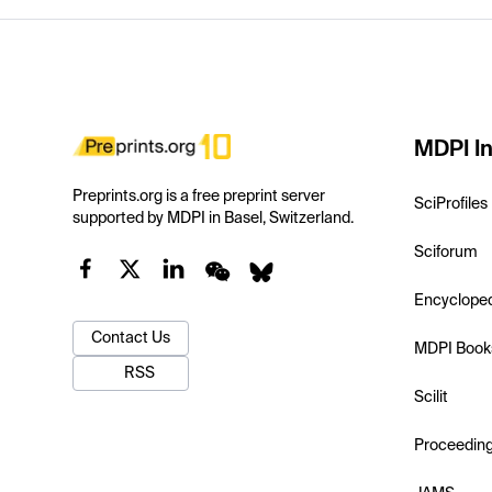
MDPI In
Preprints.org is a free preprint server
SciProfiles
supported by MDPI in Basel, Switzerland.
Sciforum
Encyclope
Contact Us
MDPI Book
RSS
Scilit
Proceedin