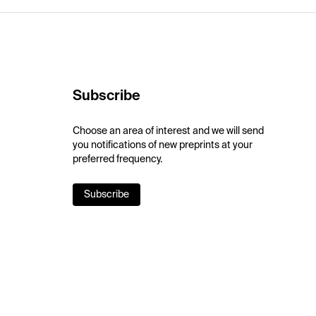
Subscribe
Choose an area of interest and we will send
you notifications of new preprints at your
preferred frequency.
Subscribe