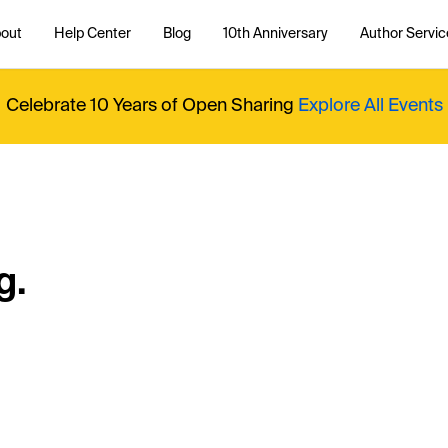
out
Help Center
Blog
10th Anniversary
Author Servic
Celebrate 10 Years of Open Sharing
Explore All Events
g.