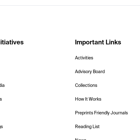
itiatives
Important Links
Activities
Advisory Board
dia
Collections
s
How It Works
Preprints Friendly Journals
gs
Reading List