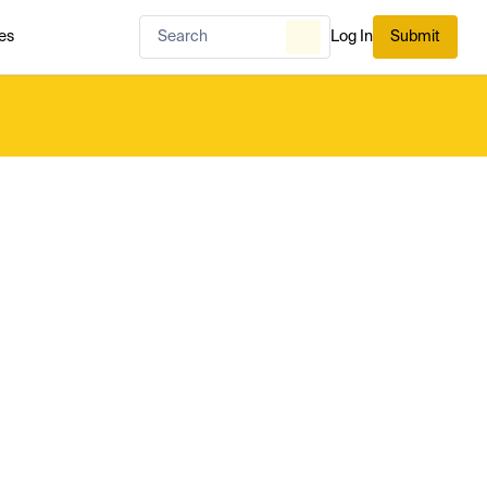
es
Log In
Submit