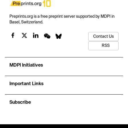
Preprints.org is a free preprint server supported by MDPI in
Basel, Switzerland.
Contact Us
RSS
MDPI Initiatives
Important Links
Subscribe