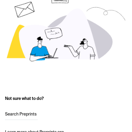
Not sure what to do?
Search Preprints