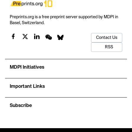
Preprints.org is a free preprint server supported by MDPI in
Basel, Switzerland.
Contact Us
RSS
MDPI Initiatives
Important Links
Subscribe