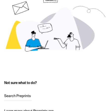
Not sure what to do?
Search Preprints