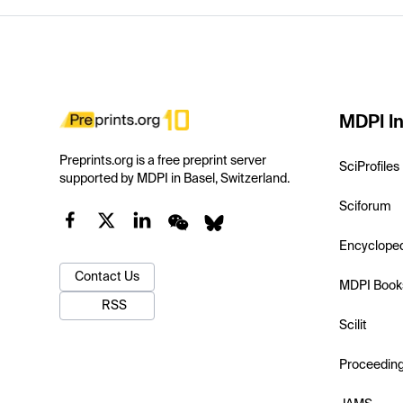
MDPI In
Preprints.org is a free preprint server
SciProfiles
supported by MDPI in Basel, Switzerland.
Sciforum
Encyclope
Contact Us
MDPI Book
RSS
Scilit
Proceedin