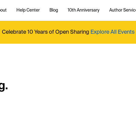
out
Help Center
Blog
10th Anniversary
Author Servic
Celebrate 10 Years of Open Sharing
Explore All Events
g.