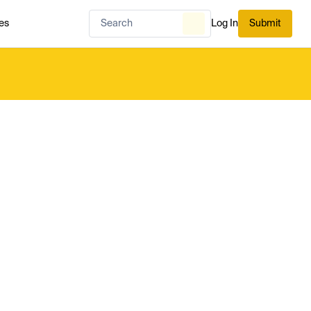
es
Log In
Submit