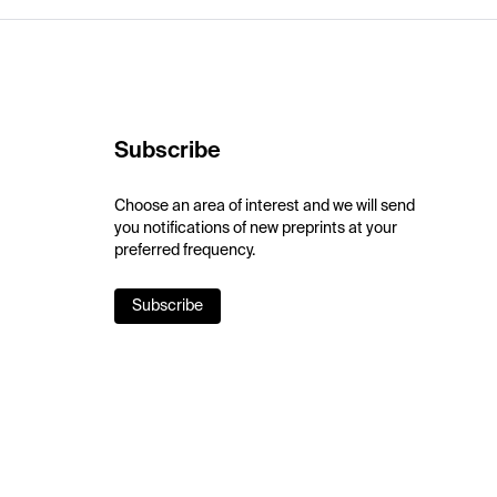
Subscribe
Choose an area of interest and we will send
you notifications of new preprints at your
preferred frequency.
Subscribe