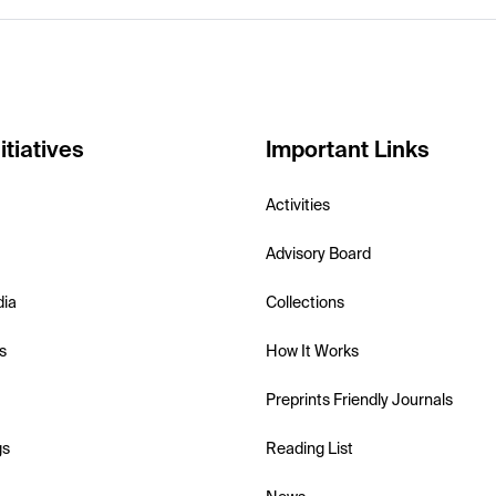
itiatives
Important Links
Activities
Advisory Board
dia
Collections
s
How It Works
Preprints Friendly Journals
gs
Reading List