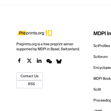
MDPI In
Preprints.org is a free preprint server
SciProfiles
supported by MDPI in Basel, Switzerland.
Sciforum
Encyclope
Contact Us
MDPI Book
RSS
Scilit
Proceedin