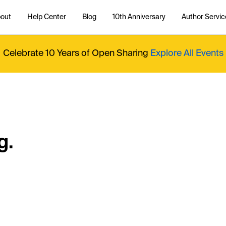
out
Help Center
Blog
10th Anniversary
Author Servic
Celebrate 10 Years of Open Sharing
Explore All Events
g.