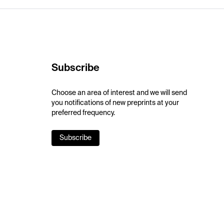
Subscribe
Choose an area of interest and we will send
you notifications of new preprints at your
preferred frequency.
Subscribe