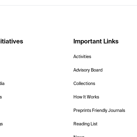
itiatives
Important Links
Activities
Advisory Board
dia
Collections
s
How It Works
Preprints Friendly Journals
gs
Reading List