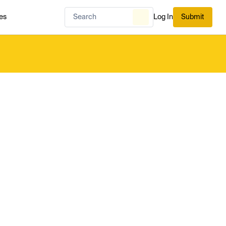
es
Log In
Submit