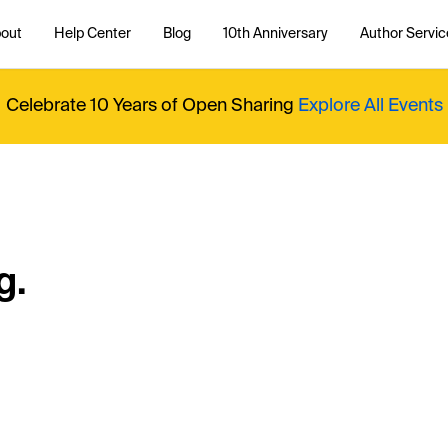
out
Help Center
Blog
10th Anniversary
Author Servic
Celebrate 10 Years of Open Sharing
Explore All Events
g.