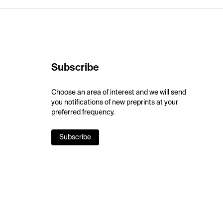
Subscribe
Choose an area of interest and we will send
you notifications of new preprints at your
preferred frequency.
Subscribe