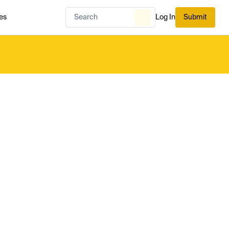
es
Log In
Submit