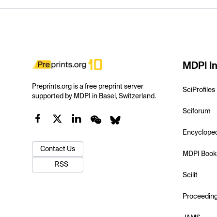
MDPI In
Preprints.org is a free preprint server
SciProfiles
supported by MDPI in Basel, Switzerland.
Sciforum
Encyclope
Contact Us
MDPI Book
RSS
Scilit
Proceedin