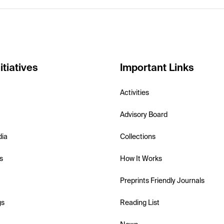
itiatives
Important Links
Activities
Advisory Board
dia
Collections
s
How It Works
Preprints Friendly Journals
gs
Reading List