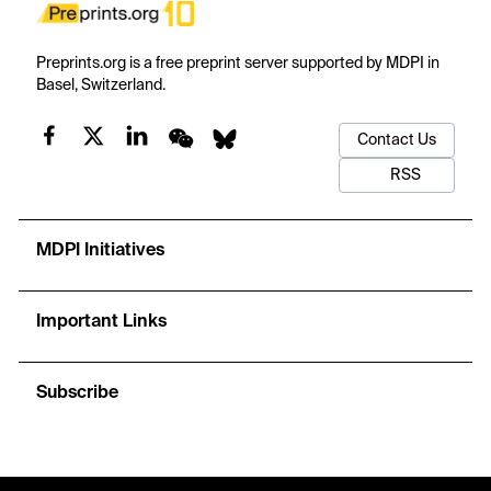
Preprints.org is a free preprint server supported by MDPI in
Basel, Switzerland.
Contact Us
RSS
MDPI Initiatives
Important Links
Subscribe