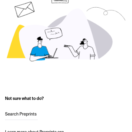
Not sure what to do?
Search Preprints