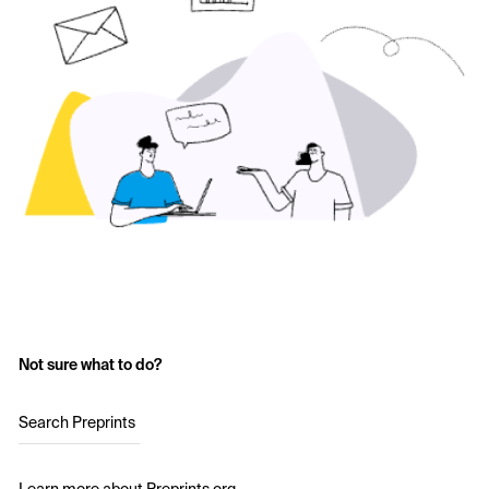
Not sure what to do?
Search Preprints