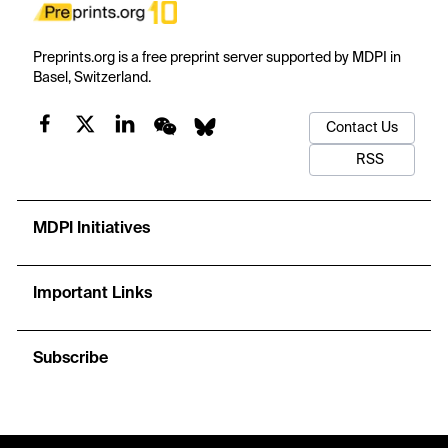
Preprints.org is a free preprint server supported by MDPI in
Basel, Switzerland.
Contact Us
RSS
MDPI Initiatives
Important Links
Subscribe