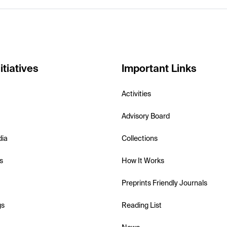
itiatives
Important Links
Activities
Advisory Board
dia
Collections
s
How It Works
Preprints Friendly Journals
gs
Reading List