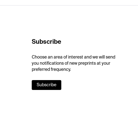
Subscribe
Choose an area of interest and we will send
you notifications of new preprints at your
preferred frequency.
Subscribe