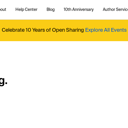
out
Help Center
Blog
10th Anniversary
Author Servic
Celebrate 10 Years of Open Sharing
Explore All Events
g.