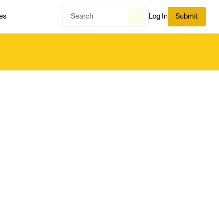
es
Log In
Submit