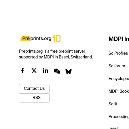
MDPI In
Preprints.org is a free preprint server
SciProfiles
supported by MDPI in Basel, Switzerland.
Sciforum
Encyclope
Contact Us
MDPI Book
RSS
Scilit
Proceedin