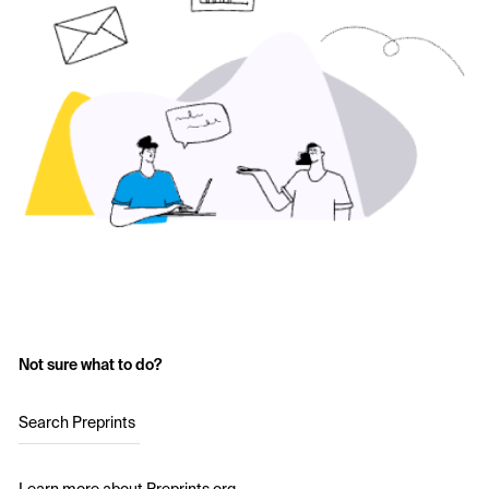
Not sure what to do?
Search Preprints