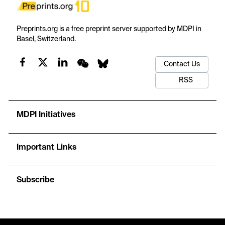
Preprints.org is a free preprint server supported by MDPI in
Basel, Switzerland.
Contact Us
RSS
MDPI Initiatives
Important Links
Subscribe