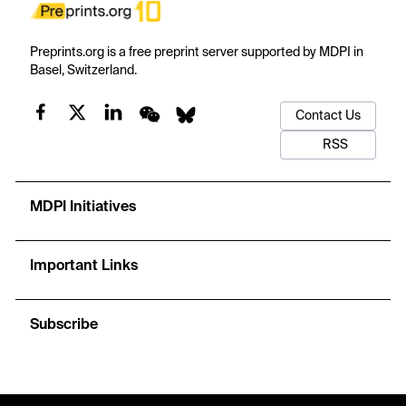
Preprints.org is a free preprint server supported by MDPI in
Basel, Switzerland.
Contact Us
RSS
MDPI Initiatives
Important Links
Subscribe