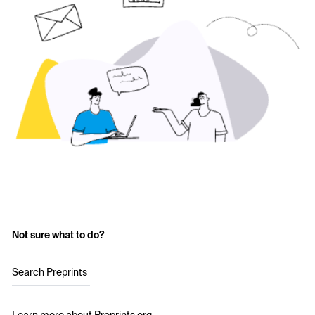
Not sure what to do?
Search Preprints