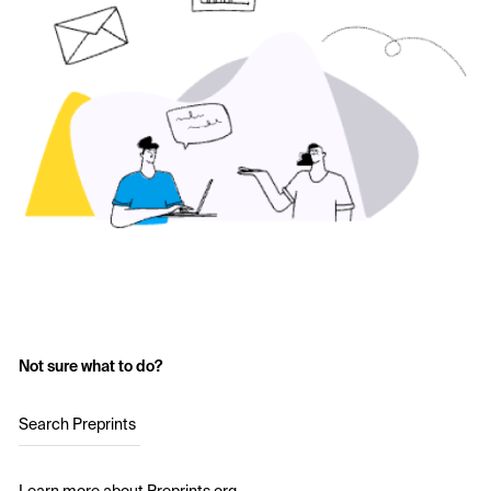
Not sure what to do?
Search Preprints