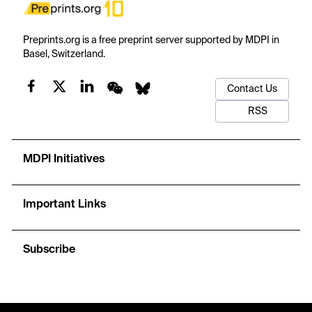
Preprints.org is a free preprint server supported by MDPI in
Basel, Switzerland.
Contact Us
RSS
MDPI Initiatives
Important Links
Subscribe