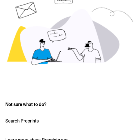
Not sure what to do?
Search Preprints