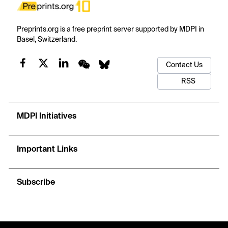
Preprints.org is a free preprint server supported by MDPI in
Basel, Switzerland.
Contact Us
RSS
MDPI Initiatives
Important Links
Subscribe