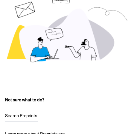
Not sure what to do?
Search Preprints