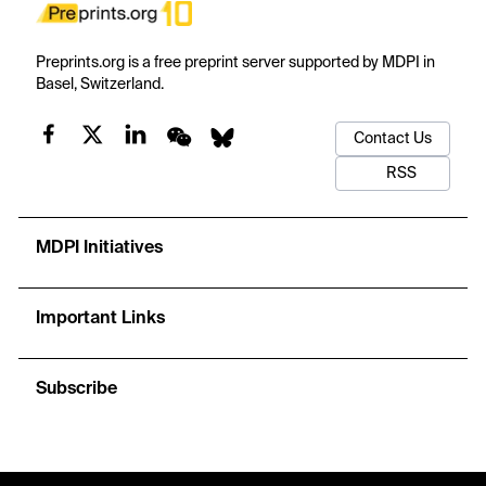
Preprints.org is a free preprint server supported by MDPI in
Basel, Switzerland.
Contact Us
RSS
MDPI Initiatives
Important Links
Subscribe