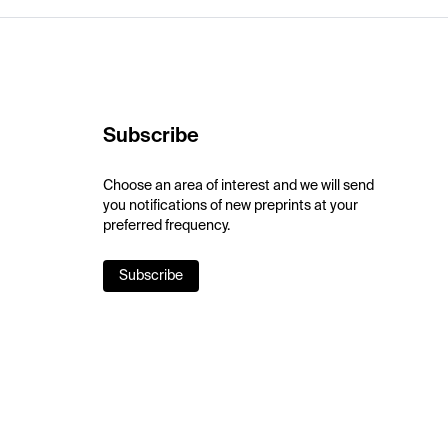
Subscribe
Choose an area of interest and we will send
you notifications of new preprints at your
preferred frequency.
Subscribe