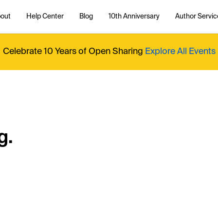
out
Help Center
Blog
10th Anniversary
Author Servic
Celebrate 10 Years of Open Sharing
Explore All Events
g.