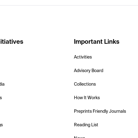
itiatives
Important Links
Activities
Advisory Board
dia
Collections
s
How It Works
Preprints Friendly Journals
gs
Reading List