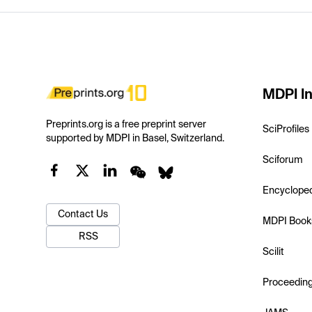
MDPI In
Preprints.org is a free preprint server
SciProfiles
supported by MDPI in Basel, Switzerland.
Sciforum
Encyclope
Contact Us
MDPI Book
RSS
Scilit
Proceedin