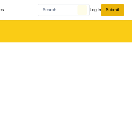
es
Log In
Submit