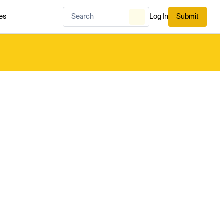
es
Log In
Submit