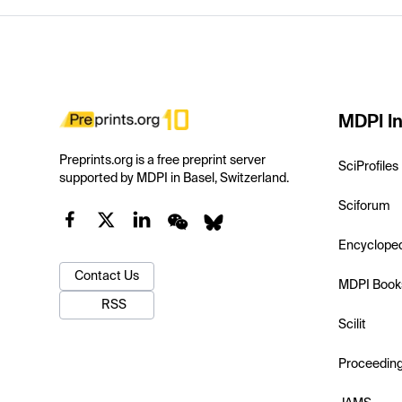
MDPI In
Preprints.org is a free preprint server
SciProfiles
supported by MDPI in Basel, Switzerland.
Sciforum
Encyclope
Contact Us
MDPI Book
RSS
Scilit
Proceedin