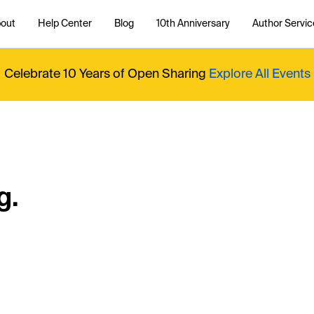
out
Help Center
Blog
10th Anniversary
Author Servic
Celebrate 10 Years of Open Sharing
Explore All Events
g.