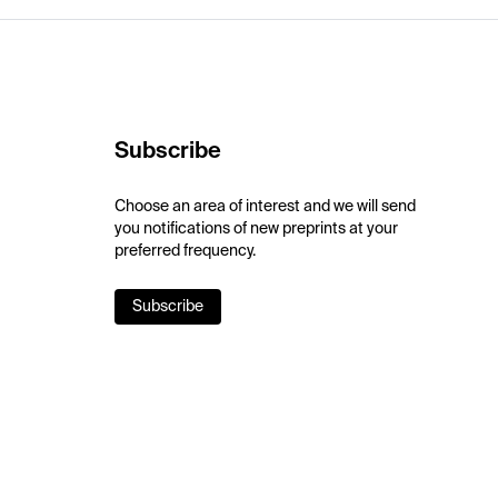
Subscribe
Choose an area of interest and we will send
you notifications of new preprints at your
preferred frequency.
Subscribe