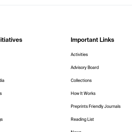
itiatives
Important Links
Activities
Advisory Board
dia
Collections
s
How It Works
Preprints Friendly Journals
gs
Reading List