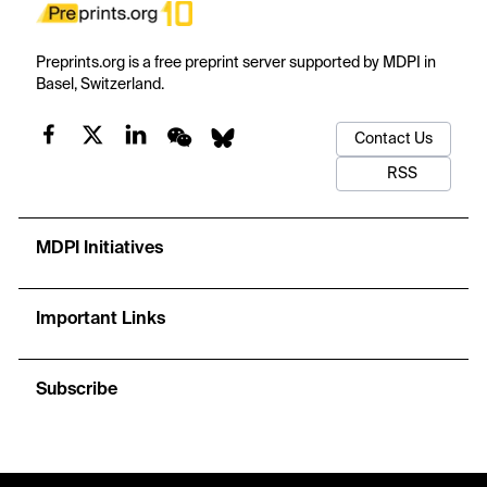
Preprints.org is a free preprint server supported by MDPI in
Basel, Switzerland.
Contact Us
RSS
MDPI Initiatives
Important Links
Subscribe