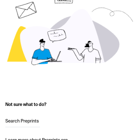
Not sure what to do?
Search Preprints