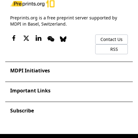
Preprints.org is a free preprint server supported by
MDPI in Basel, Switzerland.
Contact Us
RSS
MDPI Initiatives
Important Links
Subscribe