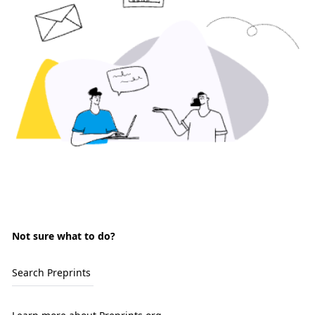
Not sure what to do?
Search Preprints