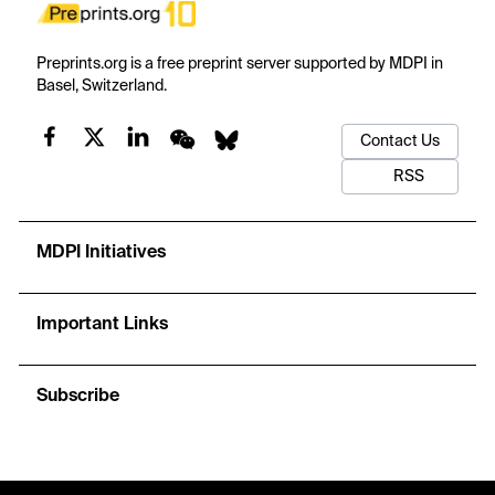
Preprints.org is a free preprint server supported by MDPI in
Basel, Switzerland.
Contact Us
RSS
MDPI Initiatives
Important Links
Subscribe