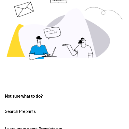
Not sure what to do?
Search Preprints