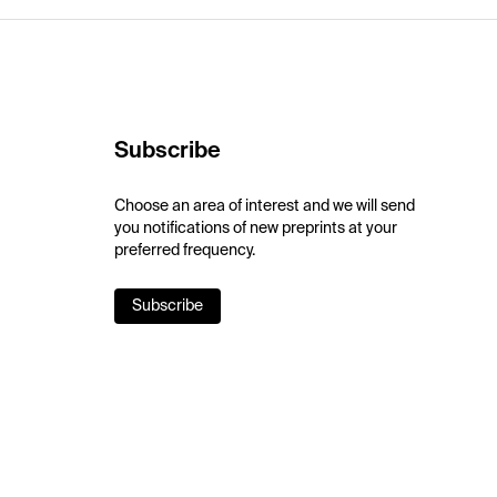
Subscribe
Choose an area of interest and we will send
you notifications of new preprints at your
preferred frequency.
Subscribe