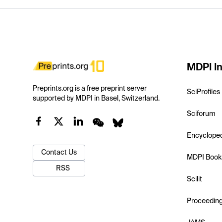
MDPI In
Preprints.org is a free preprint server
SciProfiles
supported by MDPI in Basel, Switzerland.
Sciforum
Encyclope
Contact Us
MDPI Book
RSS
Scilit
Proceedin