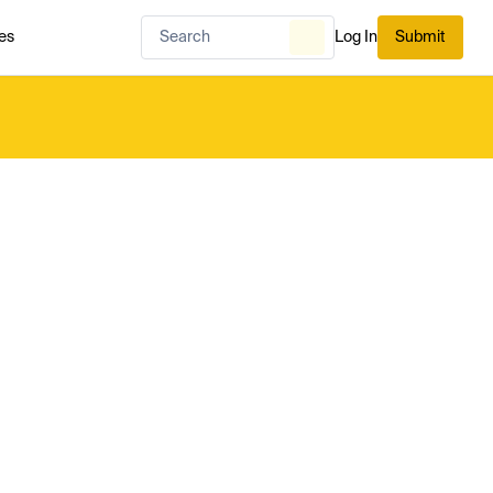
es
Log In
Submit