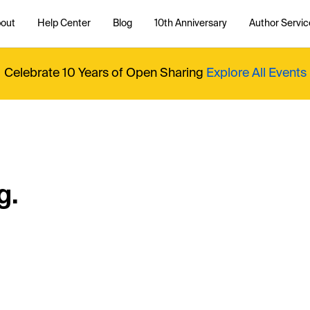
out
Help Center
Blog
10th Anniversary
Author Servic
Celebrate 10 Years of Open Sharing
Explore All Events
g.