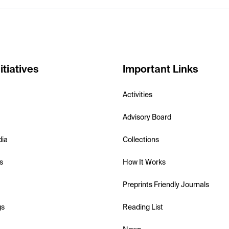
itiatives
Important Links
Activities
Advisory Board
dia
Collections
s
How It Works
Preprints Friendly Journals
gs
Reading List