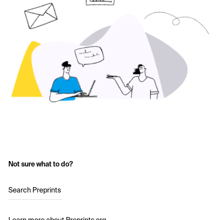
Not sure what to do?
Search Preprints