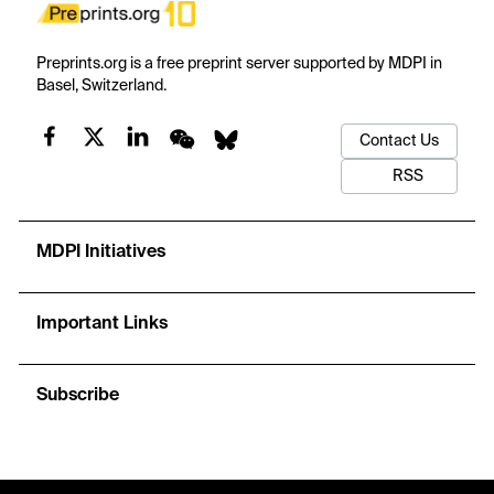
Preprints.org is a free preprint server supported by MDPI in
Basel, Switzerland.
Contact Us
RSS
MDPI Initiatives
Important Links
Subscribe