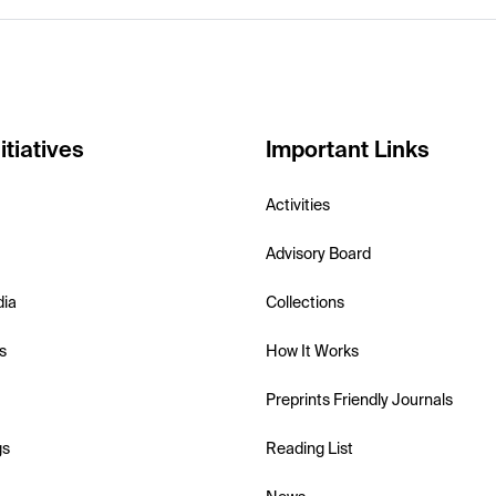
itiatives
Important Links
Activities
Advisory Board
dia
Collections
s
How It Works
Preprints Friendly Journals
gs
Reading List