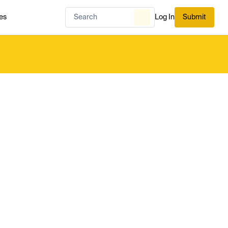
es
Log In
Submit