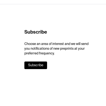
Subscribe
Choose an area of interest and we will send
you notifications of new preprints at your
preferred frequency.
Subscribe