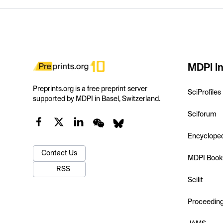
MDPI In
Preprints.org is a free preprint server
SciProfiles
supported by MDPI in Basel, Switzerland.
Sciforum
Encyclope
Contact Us
MDPI Book
RSS
Scilit
Proceedin