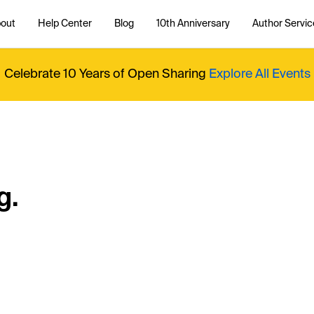
out
Help Center
Blog
10th Anniversary
Author Servic
Celebrate 10 Years of Open Sharing
Explore All Events
g.