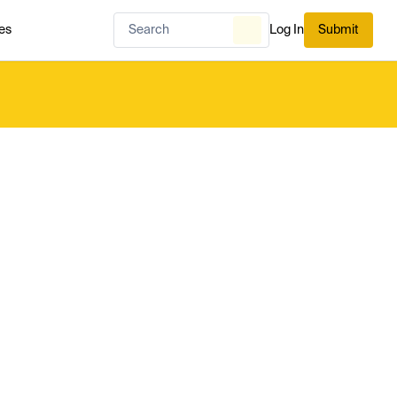
es
Log In
Submit