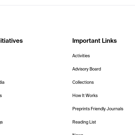
itiatives
Important Links
Activities
Advisory Board
dia
Collections
s
How It Works
Preprints Friendly Journals
gs
Reading List