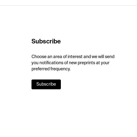
Subscribe
Choose an area of interest and we will send
you notifications of new preprints at your
preferred frequency.
Subscribe