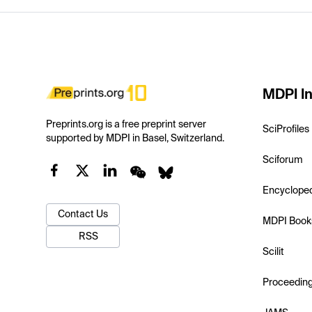
MDPI In
Preprints.org is a free preprint server
SciProfiles
supported by MDPI in Basel, Switzerland.
Sciforum
Encyclope
Contact Us
MDPI Book
RSS
Scilit
Proceedin