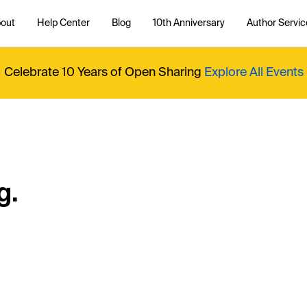
out
Help Center
Blog
10th Anniversary
Author Servic
Celebrate 10 Years of Open Sharing
Explore All Events
g.