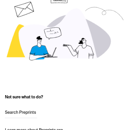
Not sure what to do?
Search Preprints