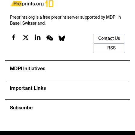
Preprints.org is a free preprint server supported by MDPI in
Basel, Switzerland.
Contact Us
RSS
MDPI Initiatives
Important Links
Subscribe