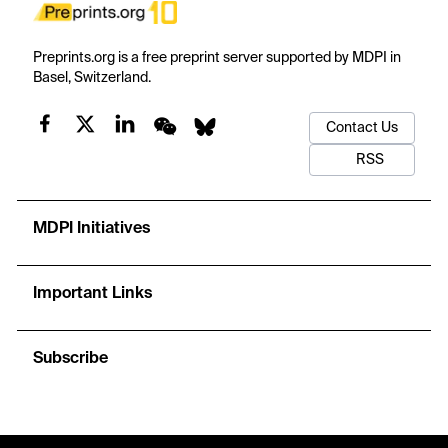
Preprints.org is a free preprint server supported by MDPI in
Basel, Switzerland.
Contact Us
RSS
MDPI Initiatives
Important Links
Subscribe