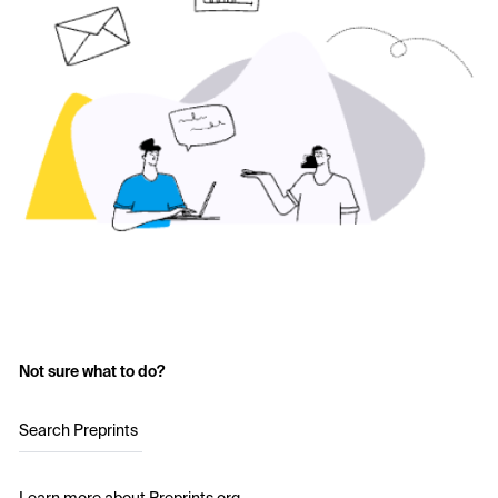
Not sure what to do?
Search Preprints